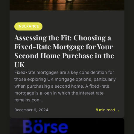
INSURANCE
Assessing the Fit: Choosing a
Fixed-Rate Mortgage for Your
Second Home Purchase in the
UK
Fixed-rate mortgages are a key consideration for
those exploring UK mortgage options, particularly
when purchasing a second home. A fixed-rate
mortgage is a loan in which the interest rate
remains con...
December 6, 2024
8 min read →