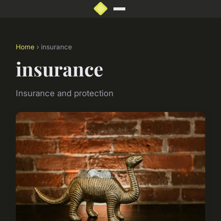
Home
› insurance
insurance
Insurance and protection