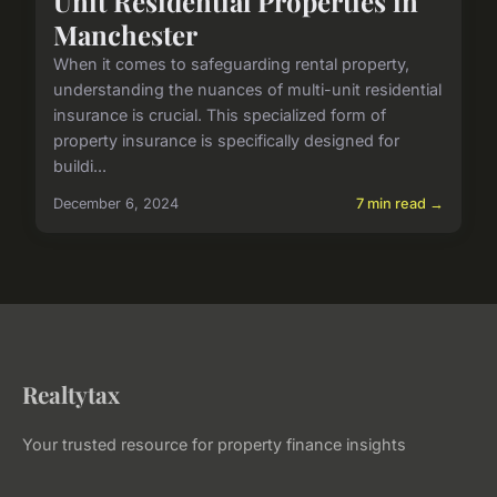
Unit Residential Properties in
Manchester
When it comes to safeguarding rental property,
understanding the nuances of multi-unit residential
insurance is crucial. This specialized form of
property insurance is specifically designed for
buildi...
December 6, 2024
7 min read →
Realtytax
Your trusted resource for property finance insights