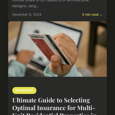
designs, rang...
December 6, 2024
5 min read →
INSURANCE
Ultimate Guide to Selecting
Optimal Insurance for Multi-