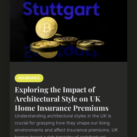
INSURANCE
Exploring the Impact of
Architectural Style on UK
Home Insurance Premiums
Understanding architectural styles in the UK is
crucial for grasping how they shape our living
environments and affect insurance premiums. UK
homes boast a rich tapestry of architectural